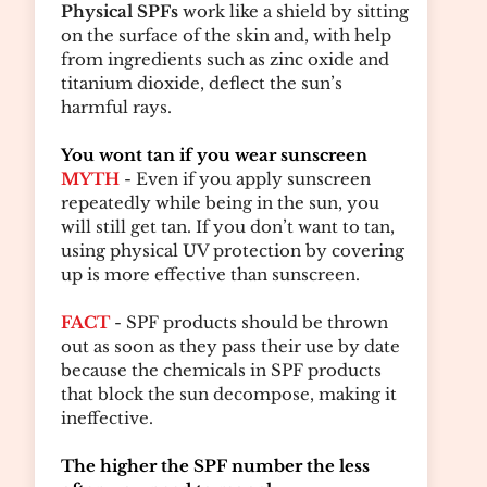
Physical SPFs
work like a shield by sitting
on the surface of the skin and, with help
from ingredients such as zinc oxide and
titanium dioxide, deflect the sun’s
harmful rays.
You wont tan if you wear sunscreen
MYTH
- Even if you apply sunscreen
repeatedly while being in the sun, you
will still get tan. If you don’t want to tan,
using physical UV protection by covering
up is more effective than sunscreen.
FACT
- SPF products should be thrown
out as soon as they pass their use by date
because the chemicals in SPF products
that block the sun decompose, making it
ineffective.
The higher the SPF number the less