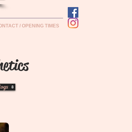
ONTACT / OPENING TIMES
hetics
logs