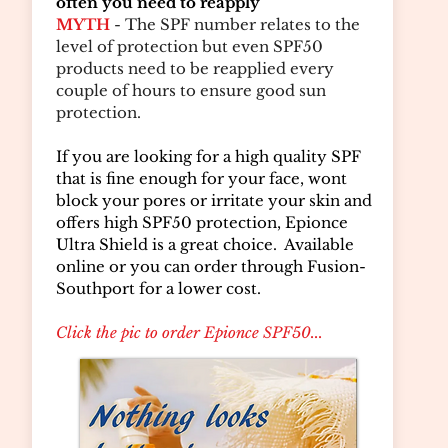
often you need to reapply
MYTH
- The SPF number relates to the
level of protection but even SPF50
products need to be reapplied every
couple of hours to ensure good sun
protection.
If you are looking for a high quality SPF
that is fine enough for your face, wont
block your pores or irritate your skin and
offers high SPF50 protection, Epionce
Ultra Shield is a great choice. Available
online or you can order through Fusion-
Southport for a lower cost.
Click the pic to order Epionce SPF50...