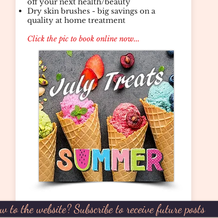
off your next health/beauty
Dry skin brushes - big savings on a
quality at home treatment
Click the pic to book online now...
w to the website? Subscribe to receive future posts