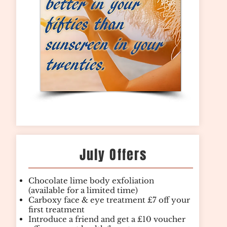
July Offers
Chocolate lime body exfoliation
(available for a limited time)
Carboxy face & eye treatment £7 off your
first treatment
Introduce a friend and get a £10 voucher