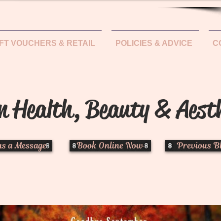
IFT VOUCHERS & RETAIL
POLICIES & ADVICE
C
n Health, Beauty & Aest
us a Message
Book Online Now
Previous B