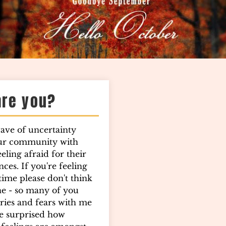
are you?
wave of uncertainty
ur community with
ling afraid for their
ces. If you're feeling
 time please don't think
ne - so many of you
ries and fears with me
e surprised how