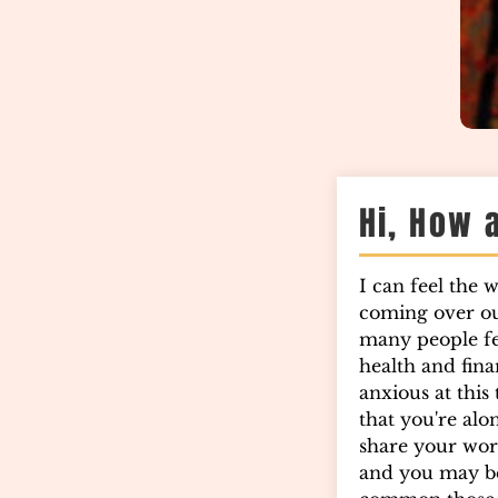
Hi, How 
I can feel the 
coming over o
many people fee
health and finan
anxious at this
that you're alo
share your wor
and you may b