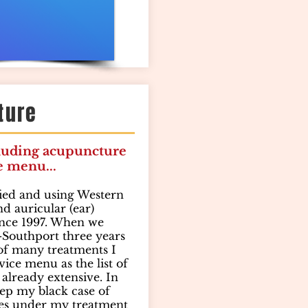
ture
luding acupuncture
e menu...
fied and using Western
d auricular (ear)
nce 1997. When we
Southport three years
 of many treatments I
vice menu as the list of
already extensive. In
eep my black case of
es under my treatment