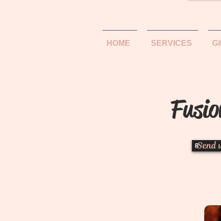
HOME
SERVICES
G
Fusio
Send 