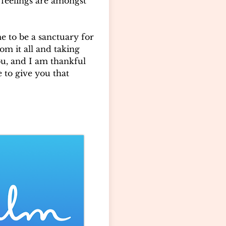
feelings are amongst
e to be a sanctuary for
om it all and taking
ou, and I am thankful
e to give you that