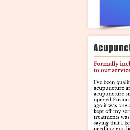
Acupunc
Formally inc
to our servic
I've been quali
acupuncture an
acupuncture si
opened Fusion-
ago it was one
kept off my ser
treatments was 
saying that I k
needling goodi