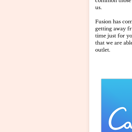
common those 
us.
Fusion has com
getting away fr
time just for y
that we are abl
outlet.