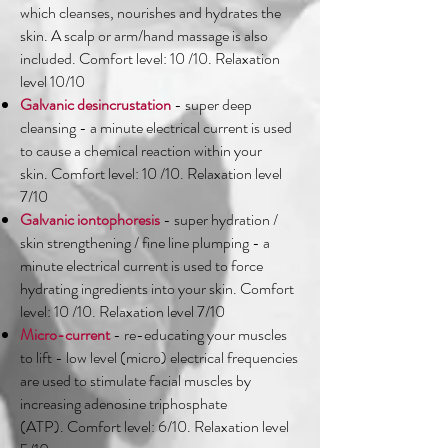
which cleanses, nourishes and hydrates the
skin. A scalp or arm/hand massage is also
included. Comfort level: 10 /10. Relaxation
level 10/10
Galvanic desincrustation
- super deep
cleansing - a minute electrical current is used
to cause a chemical reaction within your
skin. Comfort level: 10 /10. Relaxation level
7/10
Galvanic iontophoresis
- super hydration /
skin strengthening / fine line plumping - a
minute electrical current is used to force
hydrating ingredients into your skin. Comfort
level: 10 /10. Relaxation level 7/10
Micro-current
- re-educating your muscles
to lift - low level (micro) electrical frequencies
are used to stimulate facial muscles by
increasing adenosine triphosphate
(ATP). Comfort level: 6/10. Relaxation level