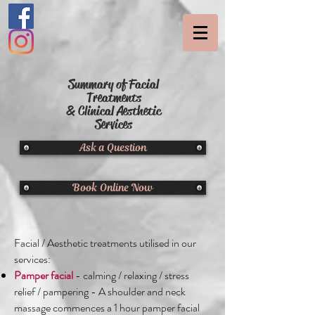
Summary of Facial
Treatments
& Clinical Aesthetic
Services
Ask a Question
Book Online Now
Facial / Aesthetic treatments utilised in our
services:
Pamper facial
- calming / relaxing / stress
relief / pampering - A shoulder and neck
massage commences a 1 hour pamper facial