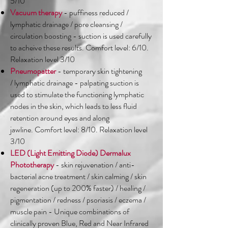
5/10
Vacuum therapy
- puffiness reduced /
lymphatic drainage / pore cleansing /
circulation boosting - suction is used carefully
to acheive these results. Comfort level: 6/10.
Relaxation level 3/10
Pneumopatter
- temporary skin tightening
/ lymphatic drainage - palpating suction is
used to stimulate the functioning lymphatic
nodes in the skin, which leads to less fluid
retention around eyes and along
jawline. Comfort level: 8/10. Relaxation level
3/10
LED (Light Emitting Diode) Dermalux
Phototherapy
- skin rejuvenation / anti-
bacterial acne treatment / skin calming / skin
regeneration (up to 200% faster) / healing /
pigmentation / redness / psoriasis / eczema /
muscle pain - Unique combinations of
clinically proven Blue, Red and Near Infrared