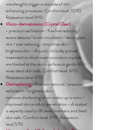
wavelengths trigger a cascade of skin
enhancing processes. Comfort level: 10/10.
Relaxation level 9/10
Micro-dermabrasion (Crystal Clear)
- precision exfoliation / fine line reducing /
evens texture / boost circulation / decongests
skin / scar reducing / smoothes skin /
brightens skin - A quick, clinically proven
treatment in which inert corundum crystals
are blasted at the skin’s surface to gently lift
away dead skin cells. Comfort level: 6/10.
Relaxation level 3/10
Dermaplaning
- fine hair removal / precision
exfoliation / brightens skin /
removes shadowing when make-up is worn /
improved skin product penetration - A scalpel
is expertly used to lift away fine hairs and dead
skin cells. Comfort level: 7/10. Relaxation
level 5/10