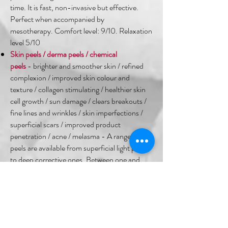
time. It is fast, non-invasive but effective.
Perfect when accompanied by
mesotherapy. Comfort level: 9/10. Relaxation
level 5/10 ​
Skin peels / derma peels / chemical
peels
- brighter and smoother skin / refined
complexion / improved skin colour and
texture / collagen stimulating / healthier skin
cell growth / sun damage / clears breakouts /
fine lines and wrinkles / skin imperfections /
superficial scars / improved product
penetration / acne / melasma - A range of skin
peels are available from superficial light peels
to deep corrective ones. Between one and
three chemicals are expertly used on the skin
to initiate a response in the superficial and
deeper layers of the skin. Comfort level:
(varies) 3-9/10. Relaxation level 2/10
High Frequency / Ozone Therapy
- breakouts