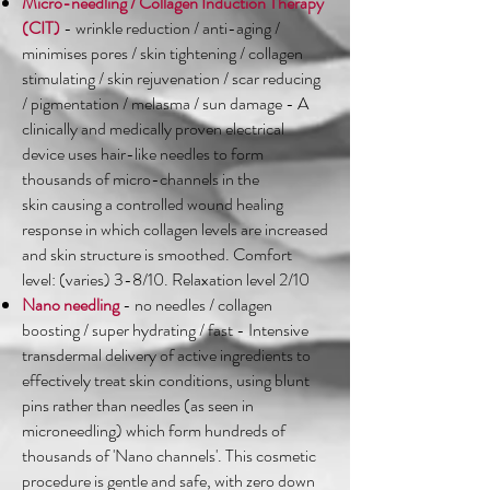
Micro-needling / Collagen Induction Therapy
(CIT)
- wrinkle reduction / anti-aging /
minimises pores / skin tightening / collagen
stimulating / skin rejuvenation / scar reducing
/ pigmentation / melasma / sun damage - A
clinically and medically proven electrical
device uses hair-like needles to form
thousands of micro-channels in the
skin causing a controlled wound healing
response in which collagen levels are increased
and skin structure is smoothed. Comfort
level: (varies) 3-8/10. Relaxation level 2/10
Nano needling
- no needles / collagen
boosting / super hydrating / fast - Intensive
transdermal delivery of active ingredients to
effectively treat skin conditions, using blunt
pins rather than needles (as seen in
microneedling) which form hundreds of
thousands of 'Nano channels'. This cosmetic
procedure is gentle and safe, with zero down