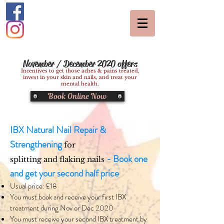
November / December 2020 offers
Incentives to get those aches & pains treated,
invest in your skin and nails, and treat your
mental health.
Book Online Now
IBX Natural Nail Repair &
Strengthening
for
- Book one
splitting and flaking nails
and get your second half price
Usual price: £18
You must book and receive your first IBX
treatment during Nov or Dec 2020
You must receive your second IBX treatment by