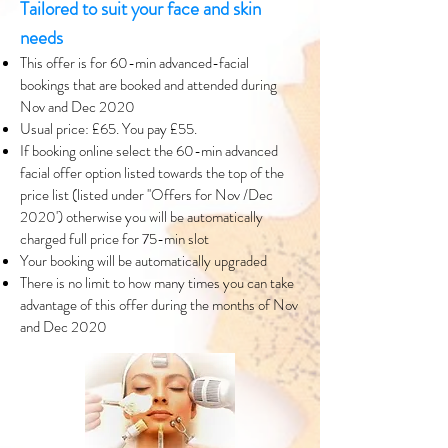
Tailored to suit your face and skin
needs
This offer is for 60-min advanced-facial
bookings that are booked and attended during
Nov and Dec 2020
Usual price: £65. You pay £55.
If booking online select the 60-min advanced
facial offer option listed towards the top of the
price list (listed under ''Offers for Nov /Dec
2020') otherwise you will be automatically
charged full price for 75-min slot
Your booking will be automatically upgraded
There is no limit to how many times you can take
advantage of this offer during the months of Nov
and Dec 2020