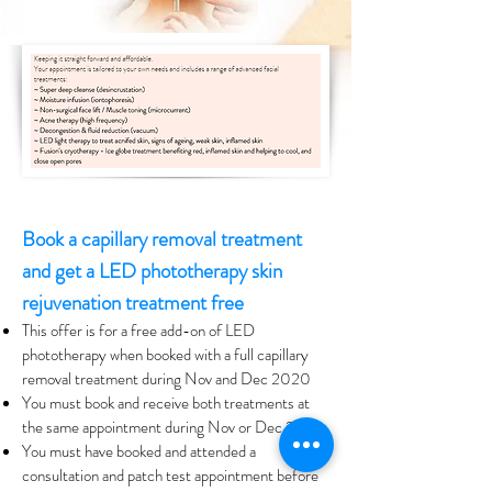
Book a capillary removal treatment
and get a LED phototherapy skin
rejuvenation treatment free
This offer is for a free add-on of LED
phototherapy when booked with a full capillary
removal treatment during Nov and Dec 2020
You must book and receive both treatments at
the same appointment during Nov or Dec 2020
You must have booked and attended a
consultation and patch test appointment before