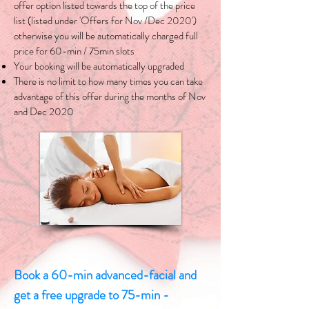
offer option listed towards the top of the price
list (listed under 'Offers for Nov /Dec 2020')
otherwise you will be automatically charged full
price for 60-min / 75min slots
Your booking will be automatically upgraded
There is no limit to how many times you can take
advantage of this offer during the months of Nov
and Dec 2020
Book a 60-min advanced-facial and
get a free upgrade to 75-min -