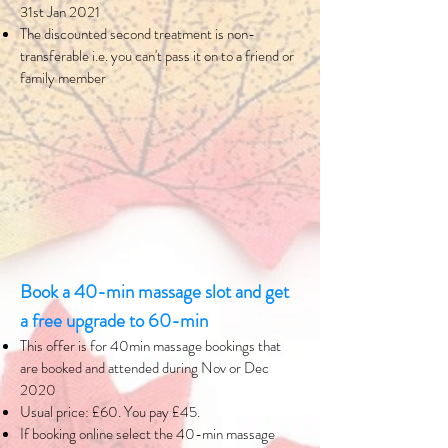
31st Jan 2021
The discounted second treatment is non-
transferable i.e. you can't pass it on to a friend or
family member
Book a 40-min massage slot and get
a free upgrade to 60-min
This offer is for 40min massage bookings that
are booked and attended during Nov or Dec
2020
Usual price: £60. You pay £45.
If booking online select the 40-min massage