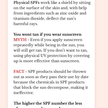
Physical SPFs
work like a shield by sitting
on the surface of the skin and, with help
from ingredients such as zinc oxide and
titanium dioxide, deflect the sun’s
harmful rays.
You wont tan if you wear sunscreen
MYTH
- Even if you apply sunscreen
repeatedly while being in the sun, you
will still get tan. If you don’t want to tan,
using physical UV protection by covering
up is more effective than sunscreen.
FACT
- SPF products should be thrown
out as soon as they pass their use by date
because the chemicals in SPF products
that block the sun decompose, making it
ineffective.
The higher the SPF number the less