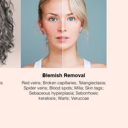
Blemish Removal
ts
Red veins; Broken capillaries; Telangiectasia;
Spider veins; Blood spots; Milia; Skin tags;
Sebaceous hyperplasia; Seborrhoeic
keratosis; Warts; Veruccae