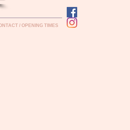
ONTACT / OPENING TIMES