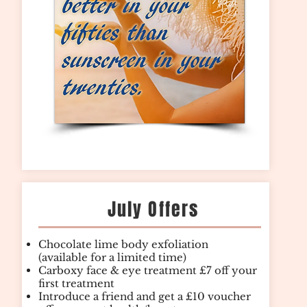
July Offers
Chocolate lime body exfoliation
(available for a limited time)
Carboxy face & eye treatment £7 off your
first treatment
Introduce a friend and get a £10 voucher