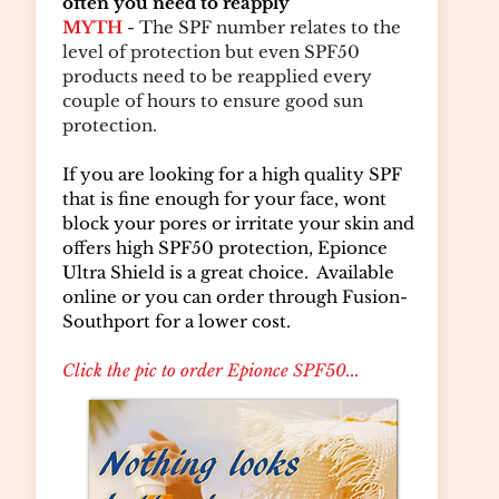
often you need to reapply
MYTH
- The SPF number relates to the
level of protection but even SPF50
products need to be reapplied every
couple of hours to ensure good sun
protection.
If you are looking for a high quality SPF
that is fine enough for your face, wont
block your pores or irritate your skin and
offers high SPF50 protection, Epionce
Ultra Shield is a great choice. Available
online or you can order through Fusion-
Southport for a lower cost.
Click the pic to order Epionce SPF50...