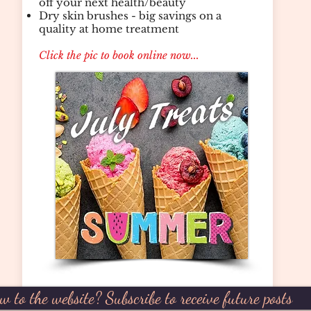
off your next health/beauty
Dry skin brushes - big savings on a
quality at home treatment
Click the pic to book online now...
w to the website? Subscribe to receive future posts