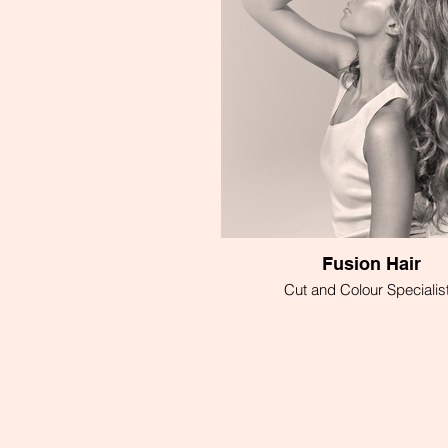
Fusion Hair
Cut and Colour Specialis