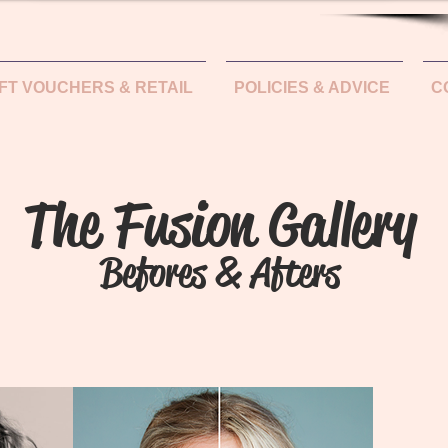
IFT VOUCHERS & RETAIL
POLICIES & ADVICE
C
The Fusion Gallery
Befores & Afters