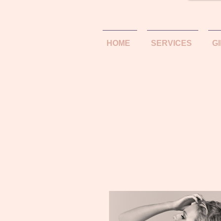
HOME
SERVICES
G